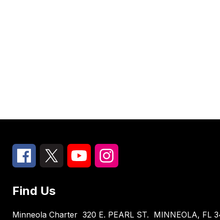
Find Us
Minneola Charter
320 E. PEARL ST.
MINNEOLA, FL 3