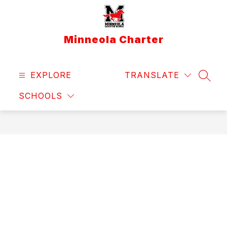
Skip
to
content
Minneola Charter
EXPLORE
TRANSLATE
SEAR
SCHOOLS