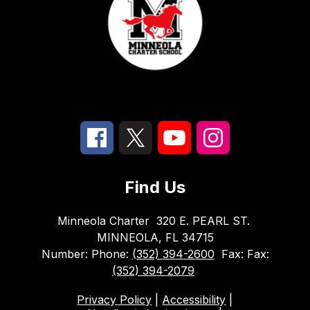
Find Us
Minneola Charter
320 E. PEARL ST.
MINNEOLA, FL 34715
Number:
Phone:
(352) 394-2600
Fax:
Fax:
(352) 394-2079
Privacy Policy
|
Accessibility
|