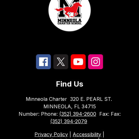
Find Us
Minneola Charter
320 E. PEARL ST.
MINNEOLA, FL 34715
Number:
Phone:
(352) 394-2600
Fax:
Fax:
(352) 394-2079
Privacy Policy
|
Accessibility
|