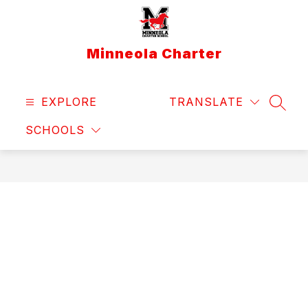
Skip
to
content
Minneola Charter
EXPLORE
TRANSLATE
SEAR
SCHOOLS